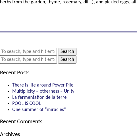
herbs from the garden, thyme, rosemary, dill..), and pickled eggs, all
Search
Search
Recent Posts
There is life around Power Pile
Multiplicity – otherness – Unity
La fermentation de la terre
POOL IS COOL
One summer of “miracles”
Recent Comments
Archives