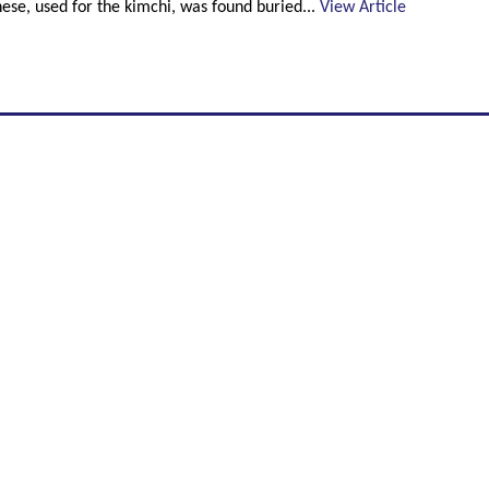
these, used for the kimchi, was found buried...
View Article