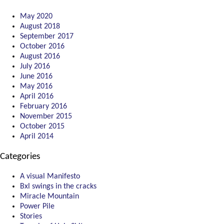
May 2020
August 2018
September 2017
October 2016
August 2016
July 2016
June 2016
May 2016
April 2016
February 2016
November 2015
October 2015
April 2014
Categories
A visual Manifesto
Bxl swings in the cracks
Miracle Mountain
Power Pile
Stories