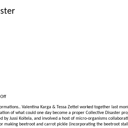
aster
on
Off
La
ormations.. Valentina Karga & Tessa Zettel worked together last mont
fermentation
ration of what could one day become a proper Collective Disaster pro
de
d by Jussi Koitela, and involved a host of micro-organisms collabora
la
 making beetroot and carrot pickle (incorporating the beetroot stalks
terre