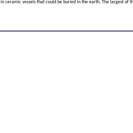
 in ceramic vessels that could be buried in the earth. The largest of 