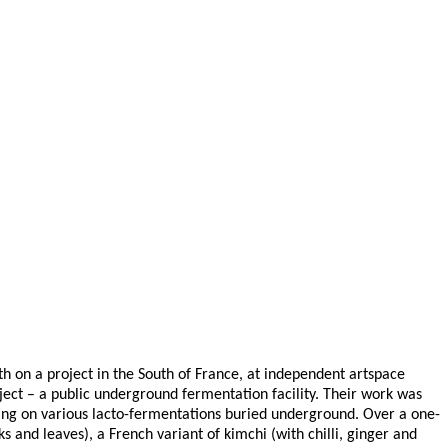
h on a project in the South of France, at independent artspace
ject – a public underground fermentation facility. Their work was
ting on various lacto-fermentations buried underground. Over a one-
 and leaves), a French variant of kimchi (with chilli, ginger and