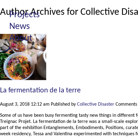
Author Archives for Collective Dis
Projects
News
About
La fermentation de la terre
August 3, 2018 12:12 am
Published by
Collective Disaster
Comments 
Some of us have been busy fermenting tasty new things in different f
Treignac Projet. La fermentation de la terre was a small-scale explo
part of the exhibition Entanglements, Embodiments, Positions, curate
week residency, Tessa and Valentina experimented with techniques for