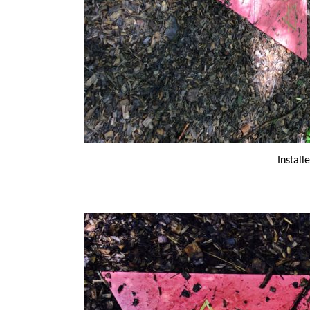
Install