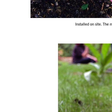
Installed on site. The 