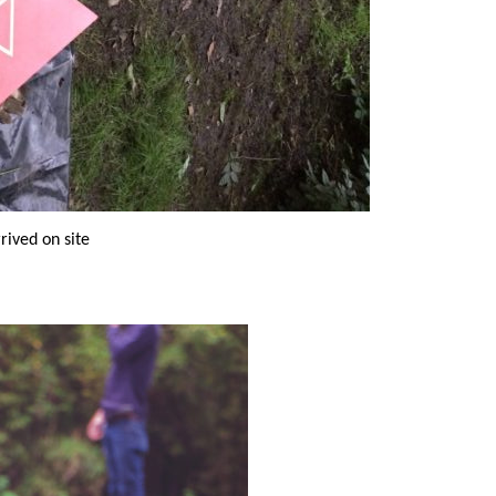
rrived on site