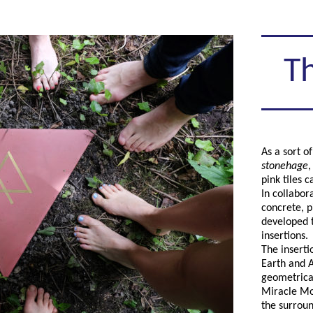
Th
As a sort o
stonehage
,
pink tiles 
In collabor
concrete, p
developed t
insertions.
The inserti
Earth and A
geometrical
Miracle Mou
the surroun