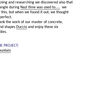
ning and researching we discovered also that
iangle during
Nazi time was used to…..
we
 this, but when we found it out, we thought
perfect.
hank the work of our master of concrete,
nd shapes
Duccio
and enjoy these six
dies.
HE PROJECT:
untain