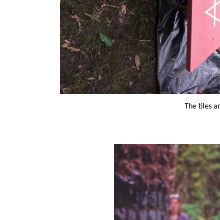
The tiles a