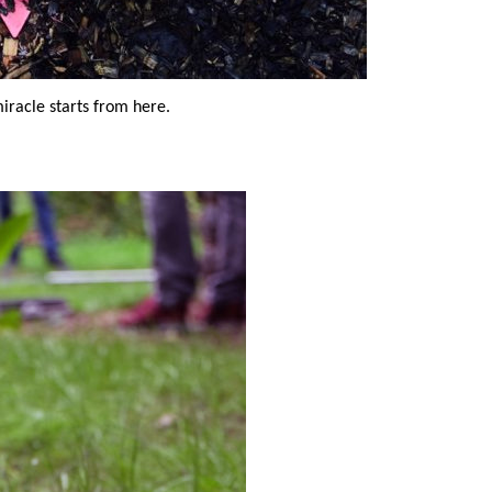
miracle starts from here.