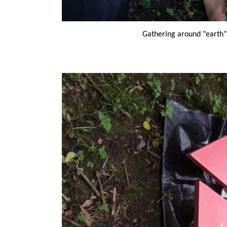
Gathering around "earth"