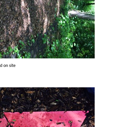
ed on site