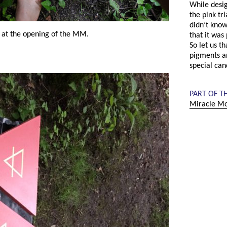
While desig
the pink tr
didn’t know
 at the opening of the MM.
that it was 
So let us t
pigments a
special can
PART OF T
Miracle Mo