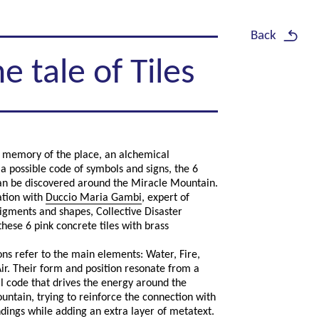
Back
e tale of Tiles
f memory of the place, an alchemical
 a possible code of symbols and signs, the 6
can be discovered around the Miracle Mountain.
ation with
Duccio Maria Gambi
, expert of
igments and shapes, Collective Disaster
hese 6 pink concrete tiles with brass
ons refer to the main elements: Water, Fire,
ir. Their form and position resonate from a
 code that drives the energy around the
ntain, trying to reinforce the connection with
dings while adding an extra layer of metatext.