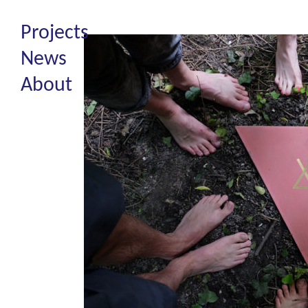
Projects
News
About