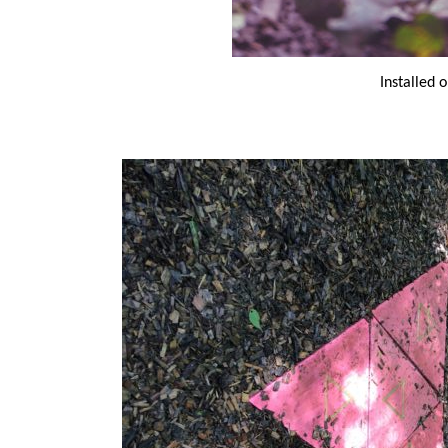
Installed o