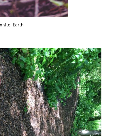
n site. Earth