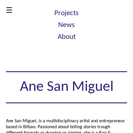
☰
Projects
News
About
Ane San Miguel
Ane San Miguel, is a multidisciplinary artist and entrepreneur
based in Bilbao. Passioned about telling stories trough