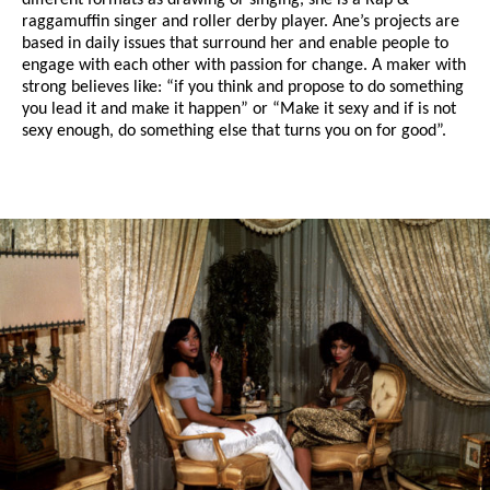
different formats as drawing or singing, she is a Rap &
raggamuffin singer and roller derby player. Ane’s projects are
based in daily issues that surround her and enable people to
engage with each other with passion for change. A maker with
strong believes like: “if you think and propose to do something
you lead it and make it happen” or “Make it sexy and if is not
sexy enough, do something else that turns you on for good”.