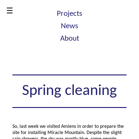
☰
Projects
News
About
Spring cleaning
So, last week we visited Amiens in order to prepare the
site for installing Miracle Mountain. Despite the slight