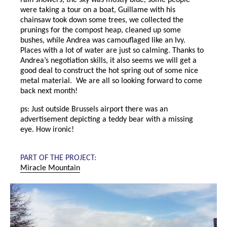
rain showers, the sky was mostly blue, some people
were taking a tour on a boat, Guillame with his
chainsaw took down some trees, we collected the
prunings for the compost heap, cleaned up some
bushes, while Andrea was camouflaged like an Ivy.
Places with a lot of water are just so calming. Thanks to
Andrea’s negotiation skills, it also seems we will get a
good deal to construct the hot spring out of some nice
metal material. We are all so looking forward to come
back next month!
ps: Just outside Brussels airport there was an
advertisement depicting a teddy bear with a missing
eye. How ironic!
PART OF THE PROJECT:
Miracle Mountain