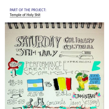
PART OF THE PROJECT:
Temple of Holy Shit