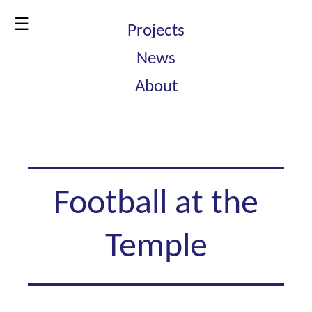
☰
Projects
News
About
Football at the
Temple