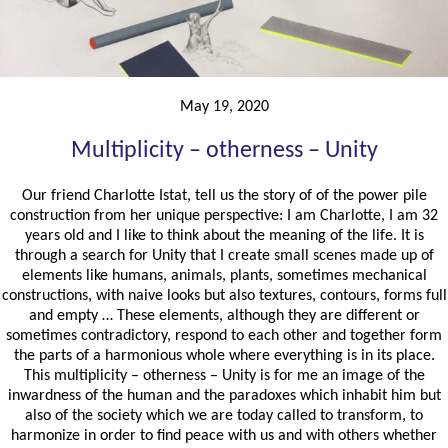
May 19, 2020
Multiplicity – otherness – Unity
Our friend Charlotte Istat, tell us the story of of the power pile
construction from her unique perspective: I am Charlotte, I am 32
years old and I like to think about the meaning of the life. It is
through a search for Unity that I create small scenes made up of
elements like humans, animals, plants, sometimes mechanical
constructions, with naive looks but also textures, contours, forms full
and empty … These elements, although they are different or
sometimes contradictory, respond to each other and together form
the parts of a harmonious whole where everything is in its place.
This multiplicity – otherness – Unity is for me an image of the
inwardness of the human and the paradoxes which inhabit him but
also of the society which we are today called to transform, to
harmonize in order to find peace with us and with others whether