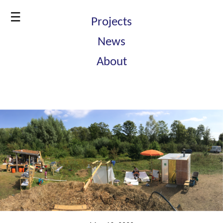
☰
Projects
News
About