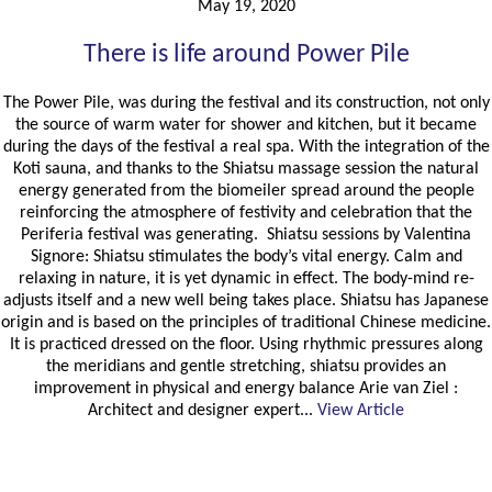
May 19, 2020
There is life around Power Pile
The Power Pile, was during the festival and its construction, not only
the source of warm water for shower and kitchen, but it became
during the days of the festival a real spa. With the integration of the
Koti sauna, and thanks to the Shiatsu massage session the natural
energy generated from the biomeiler spread around the people
reinforcing the atmosphere of festivity and celebration that the
Periferia festival was generating. Shiatsu sessions by Valentina
Signore: Shiatsu stimulates the body’s vital energy. Calm and
relaxing in nature, it is yet dynamic in effect. The body-mind re-
adjusts itself and a new well being takes place. Shiatsu has Japanese
origin and is based on the principles of traditional Chinese medicine.
It is practiced dressed on the floor. Using rhythmic pressures along
the meridians and gentle stretching, shiatsu provides an
improvement in physical and energy balance Arie van Ziel :
Architect and designer expert...
View Article