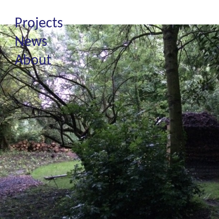
Projects
News
About