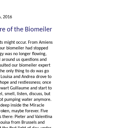
6, 2016
re of the Biomeiler
ts might occur. From Amiens
our biomeiler had stopped
rgy was no longer flowing,
l around us questions and
sulted our biomeiler expert
 the only thing to do was go
. Louisa and Andrea drove to
 hope and restlessness; once
lwart Guillaume and start to
, smell, listen, discuss, but
not pumping water anymore.
: deep inside the Miracle
oken, maybe forever. Five
 there: Pieter and Valentina
Louisa from Brussels and