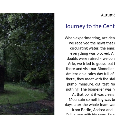
August 
Journey to the Cent
When experimenting, acciden
we received the news that 
circulating water, the ene
everything was blocked. Al
doubts were raised – we con
Arie, we tried to guess, but
there and visit our Biomeiler
Amiens on a rainy day full of
there, they meet with the sta
pump, measure, dig, test, feel
nothing. The biomeiler was 
At that point it was clear
Mountain something was br
days later the whole team was
from Berlin, Andrea and 