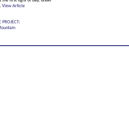
 the first light of day, under
.
View Article
E PROJECT:
Mountain