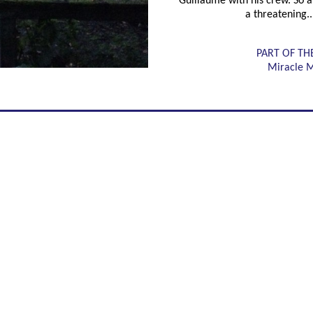
Guillaume with his crew. So at
a threatening..
PART OF TH
Miracle 